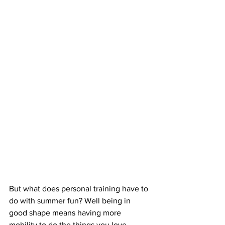
But what does personal training have to 
do with summer fun? Well being in 
good shape means having more 
mobility to do the things you love - 