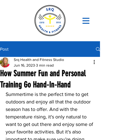
Post
Srq Health and Fitness Studio
Jun 16, 2023
3 min read
How Summer Fun and Personal
Training Go Hand-In-Hand
Summertime is the perfect time to get 
outdoors and enjoy all that the outdoor 
season has to offer. And with the 
temperature rising, it's only natural to 
want to get out there and enjoy some of 
your favorite activities. But it's also 
important to make sure you're doing 