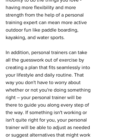
having more flexibility and more 
strength from the help of a personal 
training expert can mean more active 
outdoor fun like paddle boarding, 
kayaking, and water sports. 
In addition, personal trainers can take 
all the guesswork out of exercise by 
creating a plan that fits seamlessly into 
your lifestyle and daily routine. That 
way you don't have to worry about 
whether or not you're doing something 
right – your personal trainer will be 
there to guide you along every step of 
the way. If something isn't working or 
isn't quite right for you, your personal 
trainer will be able to adjust as needed 
or suggest alternatives that might work 