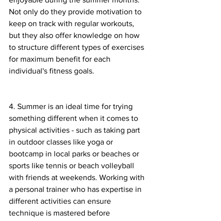
Not only do they provide motivation to 
keep on track with regular workouts, 
but they also offer knowledge on how 
to structure different types of exercises 
for maximum benefit for each 
individual's fitness goals. 
4. Summer is an ideal time for trying 
something different when it comes to 
physical activities - such as taking part 
in outdoor classes like yoga or 
bootcamp in local parks or beaches or 
sports like tennis or beach volleyball 
with friends at weekends. Working with 
a personal trainer who has expertise in 
different activities can ensure 
technique is mastered before 