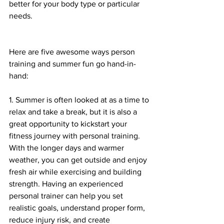
better for your body type or particular 
needs. 
Here are five awesome ways person 
training and summer fun go hand-in-
hand:
1. Summer is often looked at as a time to 
relax and take a break, but it is also a 
great opportunity to kickstart your 
fitness journey with personal training. 
With the longer days and warmer 
weather, you can get outside and enjoy 
fresh air while exercising and building 
strength. Having an experienced 
personal trainer can help you set 
realistic goals, understand proper form, 
reduce injury risk, and create 