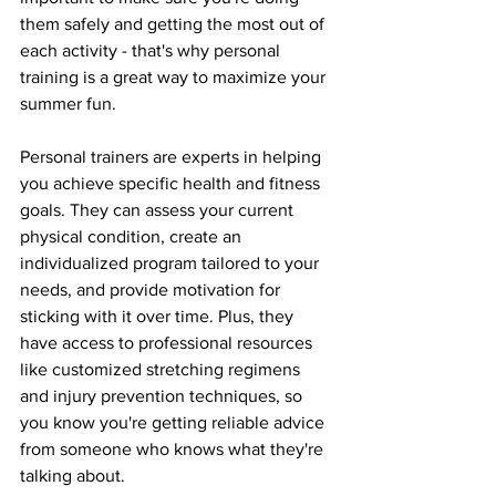
them safely and getting the most out of 
each activity - that's why personal 
training is a great way to maximize your 
summer fun.
Personal trainers are experts in helping 
you achieve specific health and fitness 
goals. They can assess your current 
physical condition, create an 
individualized program tailored to your 
needs, and provide motivation for 
sticking with it over time. Plus, they 
have access to professional resources 
like customized stretching regimens 
and injury prevention techniques, so 
you know you're getting reliable advice 
from someone who knows what they're 
talking about.