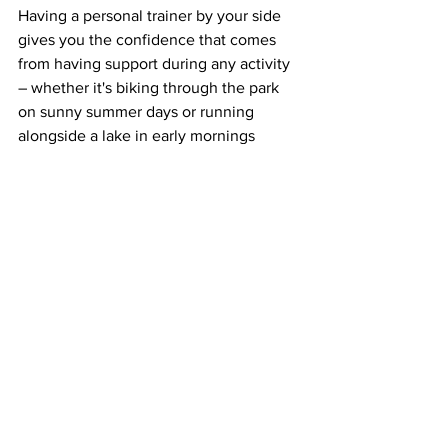
Having a personal trainer by your side 
gives you the confidence that comes 
from having support during any activity 
– whether it's biking through the park 
on sunny summer days or running 
alongside a lake in early mornings 
before work. Even if you're just taking 
part in some outdoor yoga classes 
among friends, a personal trainer can 
ensure that everyone is doing their 
poses correctly without risking 
unnecessary injury – which means more 
summer fun for everyone! 
Overall, pairing summer fun with 
personal training is one of the best 
ways to stay active while making sure 
everything goes smoothly – no matter 
what kind of activity it is. With 