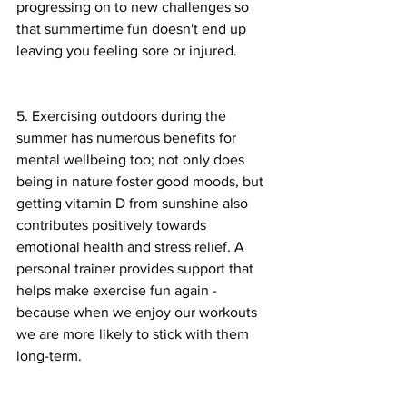
progressing on to new challenges so 
that summertime fun doesn't end up 
leaving you feeling sore or injured.
5. Exercising outdoors during the 
summer has numerous benefits for 
mental wellbeing too; not only does 
being in nature foster good moods, but 
getting vitamin D from sunshine also 
contributes positively towards 
emotional health and stress relief. A 
personal trainer provides support that 
helps make exercise fun again - 
because when we enjoy our workouts 
we are more likely to stick with them 
long-term.