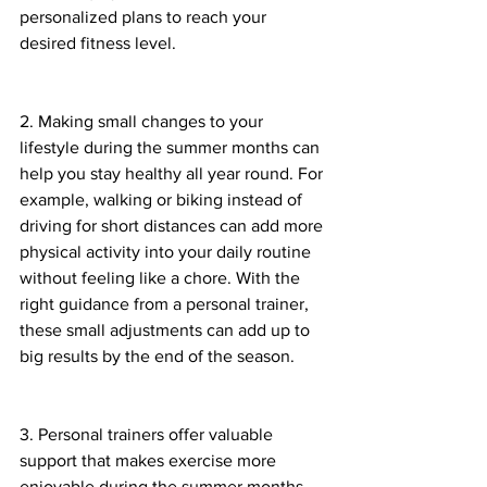
personalized plans to reach your 
desired fitness level. 
2. Making small changes to your 
lifestyle during the summer months can 
help you stay healthy all year round. For 
example, walking or biking instead of 
driving for short distances can add more 
physical activity into your daily routine 
without feeling like a chore. With the 
right guidance from a personal trainer, 
these small adjustments can add up to 
big results by the end of the season. 
3. Personal trainers offer valuable 
support that makes exercise more 
enjoyable during the summer months. 