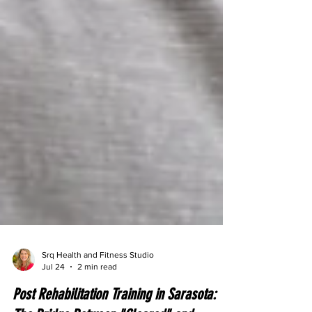
Srq Health and Fitness Studio
Jul 24
2 min read