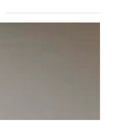
Like in Summer
There's a certain kind of gym that Sarasota does
better than anywhere else. Not the kind with a
smoothie bar and a parking lot the size of a small
airport. Not the kind where you scan a barcode, put
your headphones in, and hope nobody talks to you
for an hour. The kind where somebody knows your
name when you walk in. Where your trainer
remembers you tweaked your shoulder last
Tuesday and adjusts your workout without you
having to ask. Where the person next to you has
been com