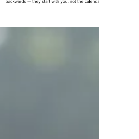
Most gyms hand you a schedule and a trainer and
hope for the best. SRQ Health & Fitness does it
backwards — they start with you, not the calendar.
Every client begins with a real consultation: goals,
limitations, personality, preferences. Then they get
matched to the trainer who's the right fit — not just
the next one available. It's a small difference on
paper. In practice, it's the reason people actually
stick with it. Here's a look at the five ways that plays
out at SRQ. O