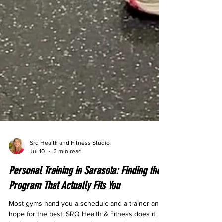
Srq Health and Fitness Studio
Jul 10
2 min read
Personal Training in Sarasota: Finding the
Program That Actually Fits You