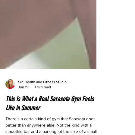
Srq Health and Fitness Studio
Jun 19
3 min read
This Is What a Real Sarasota Gym Feels