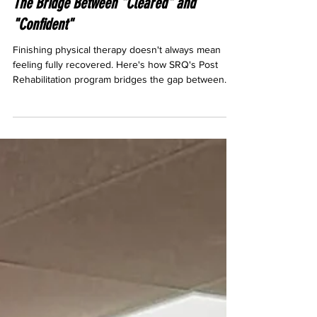
Post Rehabilitation Training in Sarasota:
The Bridge Between "Cleared" and
"Confident"
Finishing physical therapy doesn't always mean
feeling fully recovered. Here's how SRQ's Post
Rehabilitation program bridges the gap between
"cleared" and actually confident in your body again.