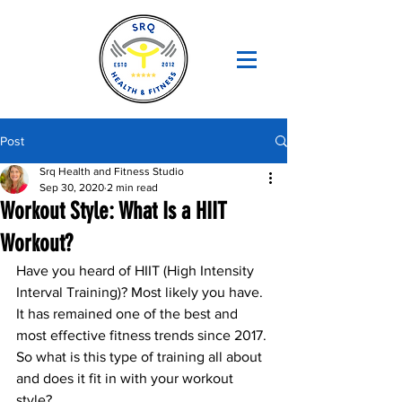
Post
Srq Health and Fitness Studio
Sep 30, 2020
2 min read
Workout Style: What Is a HIIT
Workout?
Have you heard of HIIT (High Intensity 
Interval Training)? Most likely you have. 
It has remained one of the best and 
most effective fitness trends since 2017. 
So what is this type of training all about 
and does it fit in with your workout 
style?