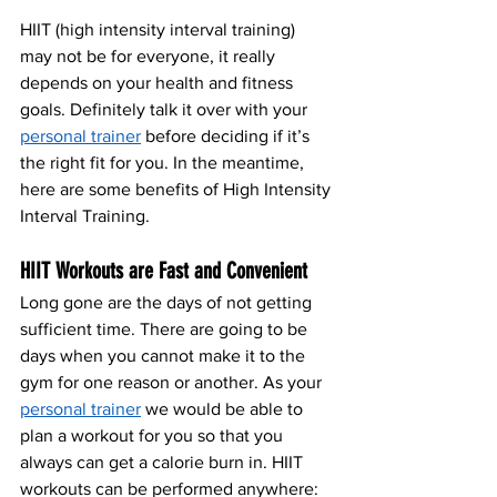
HIIT (high intensity interval training) 
may not be for everyone, it really 
depends on your health and fitness 
goals. Definitely talk it over with your 
personal trainer
 before deciding if it’s 
the right fit for you. In the meantime, 
here are some benefits of High Intensity 
Interval Training.
HIIT Workouts are Fast and Convenient
Long gone are the days of not getting 
sufficient time. There are going to be 
days when you cannot make it to the 
gym for one reason or another. As your 
personal trainer
 we would be able to 
plan a workout for you so that you 
always can get a calorie burn in. HIIT 
workouts can be performed anywhere: 