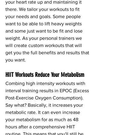
your heart rate up and maintaining it 
there. We tailor your workouts to fit 
your needs and goals. Some people 
want to be able to lift heavy weights 
and some just want to be fit and lose 
weight. As your personal trainers we 
will create custom workouts that will 
get you the full benefits and results that 
you want. 
HIIT Workouts Reduce Your Metabolism
Combing high intensity workouts with 
interval training results in EPOC (Excess 
Post-Exercise Oxygen Consumption). 
Say what? Basically, it increases your 
metabolic rate. It can even increase 
your metabolism for as much as 48 
hours after a comprehensive HIIT 
routine. This means that you'll still be 