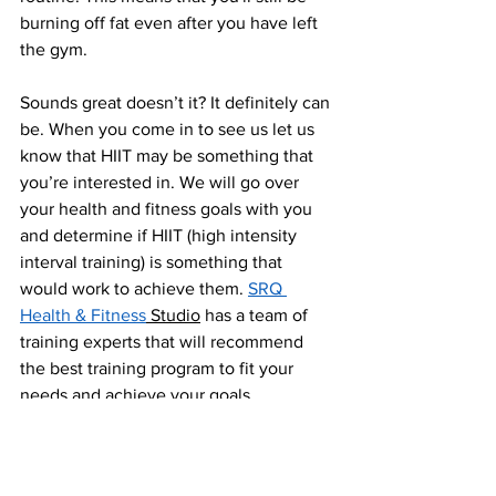
burning off fat even after you have left 
the gym.
Sounds great doesn’t it? It definitely can 
be. When you come in to see us let us 
know that HIIT may be something that 
you’re interested in. We will go over 
your health and fitness goals with you 
and determine if HIIT (high intensity 
interval training) is something that 
would work to achieve them. 
SRQ 
Health & Fitness
 Studio
 has a team of 
training experts that will recommend 
the best training program to fit your 
needs and achieve your goals.