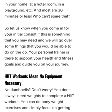
in your home, at a hotel room, in a 
playground, etc. And most are 30 
minutes or less! Who can't spare that? 
So let us know when you come in for 
your initial consult if this is something 
that you may need and we will go over 
some things that you would be able to 
do on the go. Your personal trainer is 
there to support your health and fitness 
goals and guide you on your journey. 
HIIT Workouts Mean No Equipment 
Necessary
No dumbbells? Don’t worry! You don’t 
always need weights to complete a HIIT 
workout. You can do body weight 
exercises and simply focus on getting 