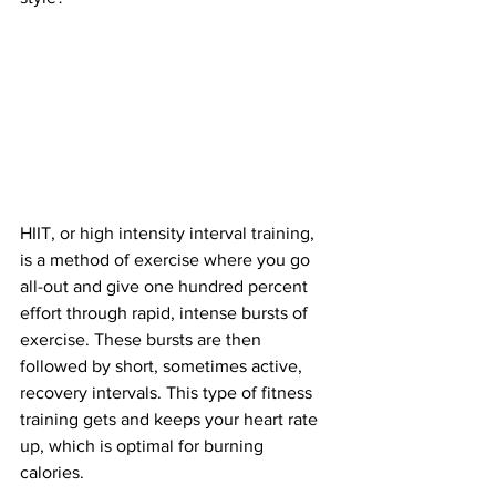
HIIT, or high intensity interval training, 
is a method of exercise where you go 
all-out and give one hundred percent 
effort through rapid, intense bursts of 
exercise. These bursts are then 
followed by short, sometimes active, 
recovery intervals. This type of fitness 
training gets and keeps your heart rate 
up, which is optimal for burning 
calories. 