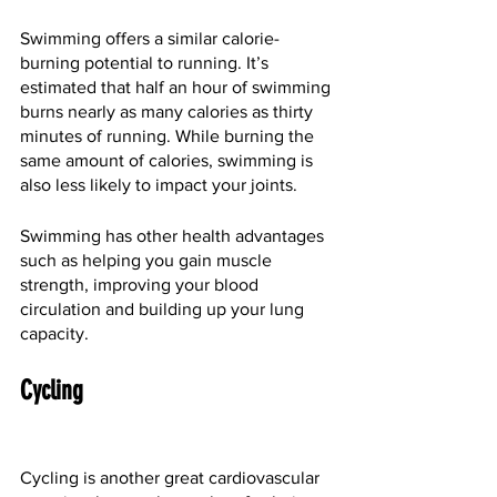
Swimming offers a similar calorie-
burning potential to running. It’s 
estimated that half an hour of swimming 
burns nearly as many calories as thirty 
minutes of running. While burning the 
same amount of calories, swimming is 
also less likely to impact your joints.
Swimming has other health advantages 
such as helping you gain muscle 
strength, improving your blood 
circulation and building up your lung 
capacity.
Cycling
Cycling is another great cardiovascular 