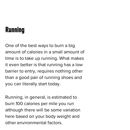
Running
One of the best ways to burn a big 
amount of calories in a small amount of 
time is to take up running. What makes 
it even better is that running has a low 
barrier to entry, requires nothing other 
than a good pair of running shoes and 
you can literally start today.
Running, in general, is estimated to 
burn 100 calories per mile you run 
although there will be some variation 
here based on your body weight and 
other environmental factors.