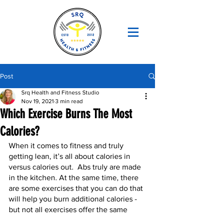
Post
Srq Health and Fitness Studio
Nov 19, 2021
3 min read
Which Exercise Burns The Most
Calories?
When it comes to fitness and truly 
getting lean, it’s all about calories in 
versus calories out.  Abs truly are made 
in the kitchen. At the same time, there 
are some exercises that you can do that 
will help you burn additional calories - 
but not all exercises offer the same 