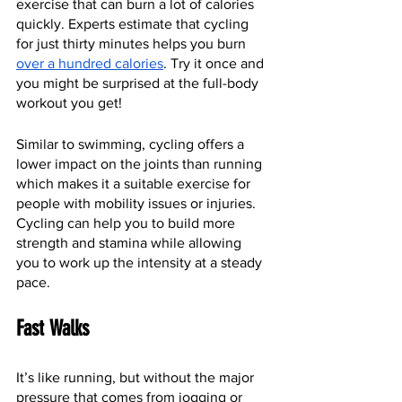
exercise that can burn a lot of calories 
quickly. Experts estimate that cycling 
for just thirty minutes helps you burn 
over a hundred calories
. Try it once and 
you might be surprised at the full-body 
workout you get!
Similar to swimming, cycling offers a 
lower impact on the joints than running 
which makes it a suitable exercise for 
people with mobility issues or injuries. 
Cycling can help you to build more 
strength and stamina while allowing 
you to work up the intensity at a steady 
pace.
Fast Walks 
It’s like running, but without the major 
pressure that comes from jogging or 