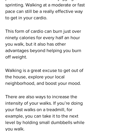
sprinting. Walking at a moderate or fast 
pace can still be a really effective way 
to get in your cardio.
This form of cardio can burn just over 
ninety calories for every half an hour 
you walk, but it also has other 
advantages beyond helping you burn 
off weight.  
Walking is a great excuse to get out of 
the house, explore your local 
neighborhood, and boost your mood.
There are also ways to increase the 
intensity of your walks. If you’re doing 
your fast walks on a treadmill, for 
example, you can take it to the next 
level by holding small dumbbells while 
you walk.