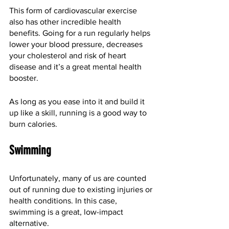
This form of cardiovascular exercise 
also has other incredible health 
benefits. Going for a run regularly helps 
lower your blood pressure, decreases 
your cholesterol and risk of heart 
disease and it’s a great mental health 
booster. 
As long as you ease into it and build it 
up like a skill, running is a good way to 
burn calories.
Swimming
Unfortunately, many of us are counted 
out of running due to existing injuries or 
health conditions. In this case, 
swimming is a great, low-impact 
alternative. 