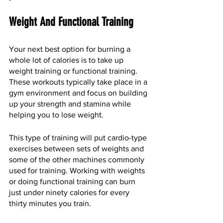
Weight And Functional Training
Your next best option for burning a 
whole lot of calories is to take up 
weight training or functional training. 
These workouts typically take place in a 
gym environment and focus on building 
up your strength and stamina while 
helping you to lose weight. 
This type of training will put cardio-type 
exercises between sets of weights and 
some of the other machines commonly 
used for training. Working with weights 
or doing functional training can burn 
just under ninety calories for every 
thirty minutes you train. 