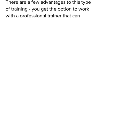
There are a few advantages to this type 
of training - you get the option to work 
with a professional trainer that can 
assist you with specific concerns and 
even guide you with a meal plan. 
SRQ Health & Fitness Sarasota
Your health should be your priority, and 
at SRQ Health & Fitness in Sarasota, you 
can bet that we put your wellness first.
With custom, one-on-one training 
packages available, we can cater to all 
of your fitness needs whether you’re 
looking to burn a bit of fat or work with 
an old injury. 
Contact us today to get a free 
consultation by clicking 
here
.