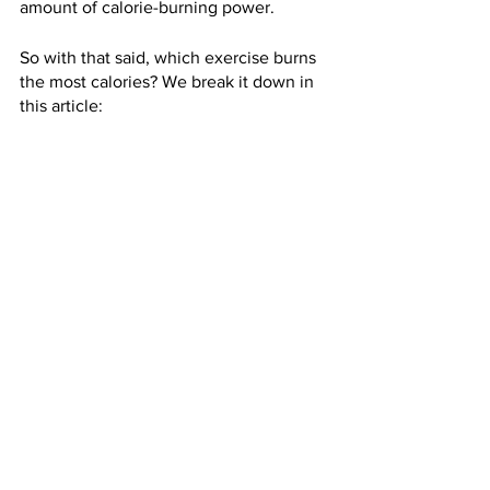
amount of calorie-burning power.
So with that said, which exercise burns 
the most calories? We break it down in 
this article: