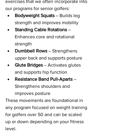
exercises that we often incorporate into 
our programs for senior golfers:
Bodyweight Squats
 – Builds leg 
strength and improves mobility
Standing Cable Rotations
 – 
Enhances core and rotational 
strength
Dumbbell Rows
 – Strengthens 
upper back and supports posture
Glute Bridges
 – Activates glutes 
and supports hip function
Resistance Band Pull-Aparts
 – 
Strengthens shoulders and 
improves posture
These movements are foundational in 
any program focused on weight training 
for golfers over 50 and can be scaled 
up or down depending on your fitness 
level.