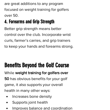
are great additions to any program 
focused on weight training for golfers 
over 50.
4. 
Forearms and Grip Strength
Better grip strength means better 
control over the club. Incorporate wrist 
curls, farmer’s carries, and grip trainers 
to keep your hands and forearms strong.
Benefits Beyond the Golf Course
While 
weight training for golfers over 
50
 has obvious benefits for your golf 
game, it also supports your overall 
health in many other ways:
Increases bone density
Supports joint health
Improves balance and coordination