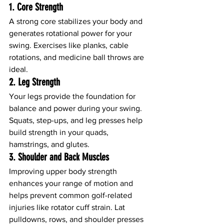
1. 
Core Strength
A strong core stabilizes your body and 
generates rotational power for your 
swing. Exercises like planks, cable 
rotations, and medicine ball throws are 
ideal.
2. 
Leg Strength
Your legs provide the foundation for 
balance and power during your swing. 
Squats, step-ups, and leg presses help 
build strength in your quads, 
hamstrings, and glutes.
3. 
Shoulder and Back Muscles
Improving upper body strength 
enhances your range of motion and 
helps prevent common golf-related 
injuries like rotator cuff strain. Lat 
pulldowns, rows, and shoulder presses 