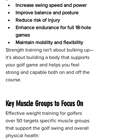
Increase swing speed and power
Improve balance and posture
Reduce risk of injury
Enhance endurance for full 18-hole 
games
Maintain mobility and flexibility
Strength training isn't about bulking up—
it's about building a body that supports 
your golf game and helps you feel 
strong and capable both on and off the 
course.
Key Muscle Groups to Focus On
Effective weight training for golfers 
over 50 targets specific muscle groups 
that support the golf swing and overall 
physical health: