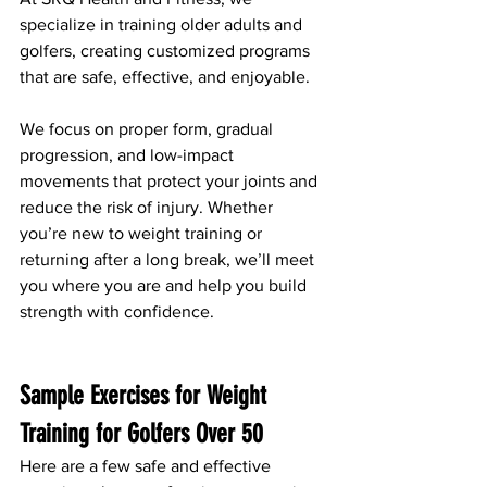
specialize in training older adults and 
golfers, creating customized programs 
that are safe, effective, and enjoyable.
We focus on proper form, gradual 
progression, and low-impact 
movements that protect your joints and 
reduce the risk of injury. Whether 
you’re new to weight training or 
returning after a long break, we’ll meet 
you where you are and help you build 
strength with confidence.
Sample Exercises for Weight 
Training for Golfers Over 50
Here are a few safe and effective 