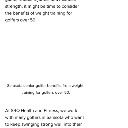
strength, it might be time to consider 
the benefits of weight training for 
golfers over 50.
Sarasota senior golfer benefits from weight 
training for golfers over 50.
At SRQ Health and Fitness, we work 
with many golfers in Sarasota who want 
to keep swinging strong well into their 