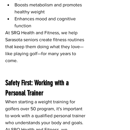
Boosts metabolism and promotes 
healthy weight
Enhances mood and cognitive 
function
At SRQ Health and Fitness, we help 
Sarasota seniors create fitness routines 
that keep them doing what they love—
like playing golf—for many years to 
come.
Safety First: Working with a 
Personal Trainer
When starting a weight training for 
golfers over 50 program, it's important 
to work with a qualified personal trainer 
who understands your body and goals. 
At SRQ Health and Fitness, we 