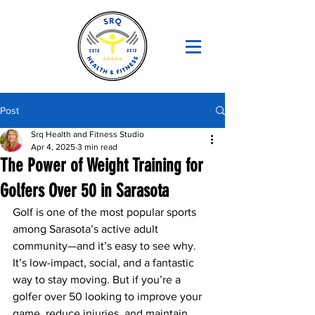
Post
Srq Health and Fitness Studio
Apr 4, 2025
3 min read
The Power of Weight Training for
Golfers Over 50 in Sarasota
Golf is one of the most popular sports 
among Sarasota’s active adult 
community—and it’s easy to see why. 
It’s low-impact, social, and a fantastic 
way to stay moving. But if you’re a 
golfer over 50 looking to improve your 
game, reduce injuries, and maintain 