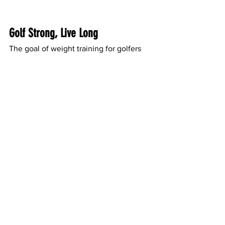
Golf Strong, Live Long
The goal of weight training for golfers 
over 50 isn’t just about the game—it’s 
about staying healthy, mobile, and 
independent as you age. It’s about 
hitting the fairway feeling energized, 
pain-free, and confident in your abilities.
If you’re a senior golfer in Sarasota and 
ready to enhance your game and your 
health, SRQ Health and Fitness is here 
to help.
Get Started with SRQ Health and 