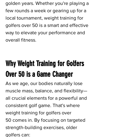
golden years. Whether you're playing a 
few rounds a week or gearing up for a 
local tournament, weight training for 
golfers over 50 is a smart and effective 
way to elevate your performance and 
overall fitness.
Why Weight Training for Golfers 
Over 50 is a Game Changer
As we age, our bodies naturally lose 
muscle mass, balance, and flexibility—
all crucial elements for a powerful and 
consistent golf game. That's where 
weight training for golfers over 
50 comes in. By focusing on targeted 
strength-building exercises, older 
golfers can: