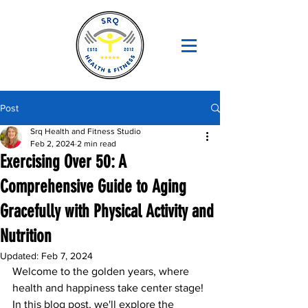
Post
Srq Health and Fitness Studio
Feb 2, 2024
2 min read
Exercising Over 50: A
Comprehensive Guide to Aging
Gracefully with Physical Activity and
Nutrition
Updated:
Feb 7, 2024
Welcome to the golden years, where 
health and happiness take center stage! 
In this blog post, we'll explore the 