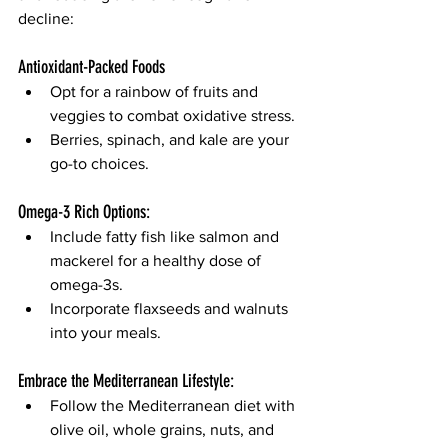
decline:
Antioxidant-Packed Foods
Opt for a rainbow of fruits and 
veggies to combat oxidative stress.
Berries, spinach, and kale are your 
go-to choices.
Omega-3 Rich Options:
Include fatty fish like salmon and 
mackerel for a healthy dose of 
omega-3s.
Incorporate flaxseeds and walnuts 
into your meals.
Embrace the Mediterranean Lifestyle:
Follow the Mediterranean diet with 
olive oil, whole grains, nuts, and 