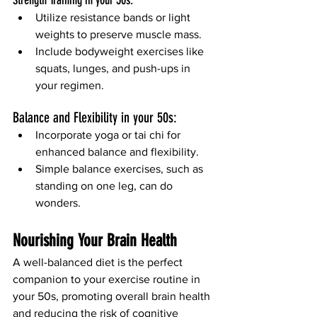
Utilize resistance bands or light 
weights to preserve muscle mass.
Include bodyweight exercises like 
squats, lunges, and push-ups in 
your regimen.
Balance and Flexibility in your 50s:
Incorporate yoga or tai chi for 
enhanced balance and flexibility.
Simple balance exercises, such as 
standing on one leg, can do 
wonders.
Nourishing
 Your Brain Health 
A well-balanced diet is the perfect 
companion to your exercise routine in 
your 50s, promoting overall brain health 
and reducing the risk of cognitive 