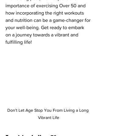
importance of exercising Over 50 and 
how incorporating the right workouts 
and nutrition can be a game-changer for 
your well-being. Get ready to embark 
on a journey towards a vibrant and 
fulfilling life!
Don't Let Age Stop You From Living a Long 
Vibrant Life