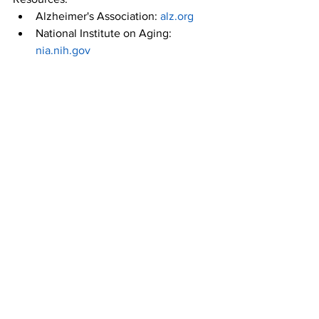
Alzheimer's Association: 
alz.org
National Institute on Aging: 
nia.nih.gov
American Council on Exercise: 
acefitness.org
Mayo Clinic: 
mayoclinic.org
Stay active, stay vibrant, and keep 
exercising! If you want to talk to a 
personal trainer in Sarasota about how 
you can safely and effectively exercise 
in your 50s and well beyond, stop by 
SRQ Health & Fitness
 today and speak 
to one of our coaches.