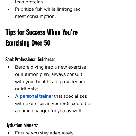
lean proteins.
Prioritize fish while limiting red 
meat consumption.
Tips for Success When You're 
Exercising Over 50 
Seek Professional Guidance:
Before diving into a new exercise 
or nutrition plan, always consult 
with your healthcare provider and a 
nutritionist.
A 
personal trainer 
that specializes 
with exercises in your 50s could be 
a game changer for you as well.
Hydration Matters:
Ensure you stay adequately 