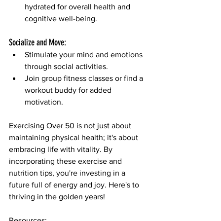
hydrated for overall health and 
cognitive well-being.
Socialize and Move:
Stimulate your mind and emotions 
through social activities.
Join group fitness classes or find a 
workout buddy for added 
motivation.
Exercising Over 50 is not just about 
maintaining physical health; it's about 
embracing life with vitality. By 
incorporating these exercise and 
nutrition tips, you're investing in a 
future full of energy and joy. Here's to 
thriving in the golden years!
Resources: