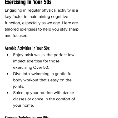
Exercising In Your 50s
Engaging in regular physical activity is a 
key factor in maintaining cognitive 
function, especially as we age. Here are 
tailored exercises to help you stay sharp 
and focused:
Aerobic Activities in Your 50s:
Enjoy brisk walks, the perfect low-
impact exercise for those 
exercising Over 50.
Dive into swimming, a gentle full-
body workout that's easy on the 
joints.
Spice up your routine with dance 
classes or dance in the comfort of 
your home.
Strength Training in your 50s: