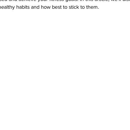
ealthy habits and how best to stick to them.