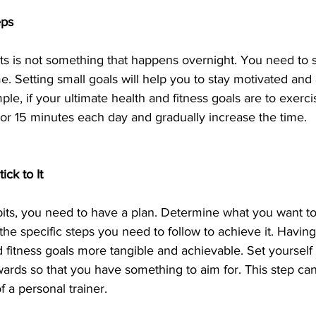
eps
ts is not something that happens overnight. You need to s
me. Setting small goals will help you to stay motivated and
e, if your ultimate health and fitness goals are to exerci
10 or 15 minutes each day and gradually increase the time.
ick to It
bits, you need to have a plan. Determine what you want t
he specific steps you need to follow to achieve it. Having 
fitness goals more tangible and achievable. Set yourself
wards so that you have something to aim for. This step ca
f a personal trainer. 