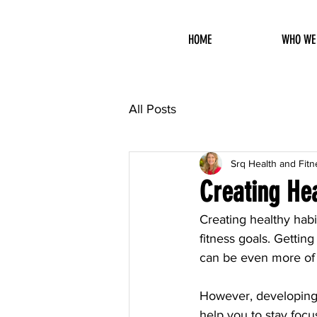
HOME
WHO WE
All Posts
Srq Health and Fitn
Creating Hea
Creating healthy habi
fitness goals. Getting
can be even more of 
However, developing h
help you to stay focus