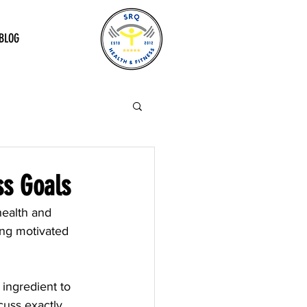
BLOG
ss Goals
health and 
ying motivated 
ingredient to 
cuss exactly 