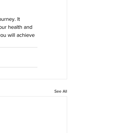
urney. It 
our health and 
you will achieve 
See All