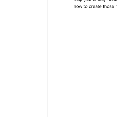
how to create those h