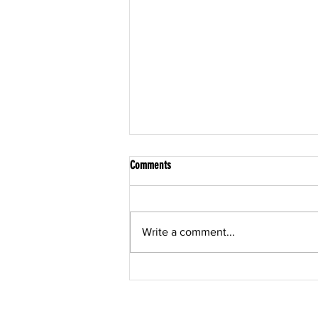
Comments
Write a comment...
Post Rehabilitation Training in Sarasota:
The Bridge Between "Cleared" and
"Confident"