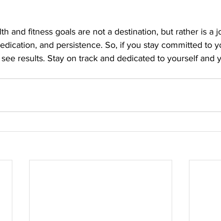
and fitness goals are not a destination, but rather is a jo
edication, and persistence. So, if you stay committed to y
l see results. Stay on track and dedicated to yourself and 