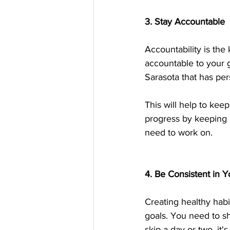
3. Stay Accountable
Accountability is the
accountable to your g
Sarasota that has pers
This will help to kee
progress by keeping 
need to work on.
4. Be Consistent in Y
Creating healthy habi
goals. You need to sh
skip a day or two, it'