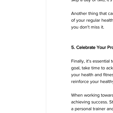
Another thing that ca
of your regular health
you don't miss it.
5. Celebrate Your Pr
Finally, it's essenti
goal, take time to a
your health and fitne
reinforce your healt
When working toward y
achieving success. St
a personal trainer and