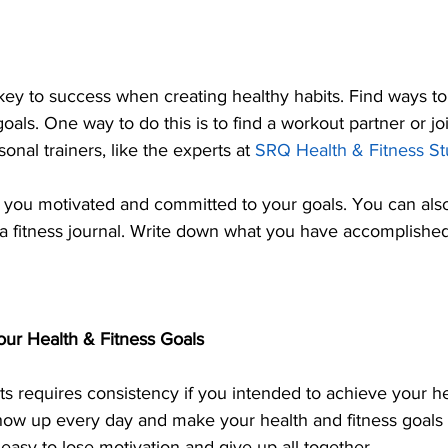
 key to success when creating healthy habits. Find ways to
oals. One way to do this is to find a workout partner or jo
onal trainers, like the experts at 
SRQ Health & Fitness St
p you motivated and committed to your goals. You can also
a fitness journal. Write down what you have accomplishe
our Health & Fitness Goals
ts requires consistency if you intended to achieve your he
ow up every day and make your health and fitness goals a 
s easy to lose motivation and give up all together. 