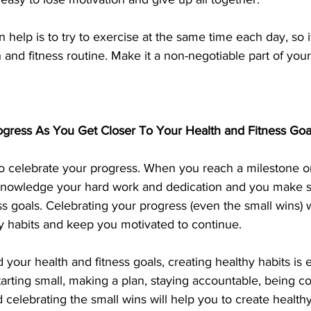
n help is to try to exercise at the same time each day, so 
 and fitness routine. Make it a non-negotiable part of your
ogress As You Get Closer To Your Health and Fitness Goa
al to celebrate your progress. When you reach a milestone o
cknowledge your hard work and dedication and you make s
ss goals. Celebrating your progress (even the small wins) wi
hy habits and keep you motivated to continue.
our health and fitness goals, creating healthy habits is es
arting small, making a plan, staying accountable, being con
 celebrating the small wins will help you to create healthy 