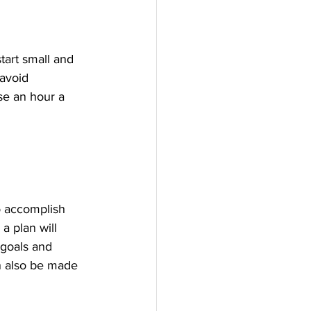
tart small and 
 avoid 
se an hour a 
o accomplish 
a plan will 
 goals and 
n also be made 