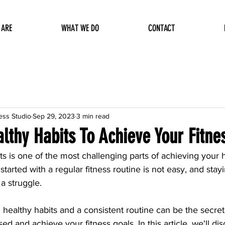
 ARE
WHAT WE DO
CONTACT
ess Studio
Sep 29, 2023
3 min read
lthy Habits To Achieve Your Fitne
ts is one of the most challenging parts of achieving your 
 started with a regular fitness routine is not easy, and sta
a struggle. 
ealthy habits and a consistent routine can be the secret 
ed and achieve your fitness goals. In this article, we'll dis