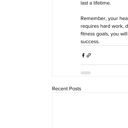
last a lifetime. 
Remember, your health 
requires hard work, d
fitness goals, you wil
success.
Recent Posts