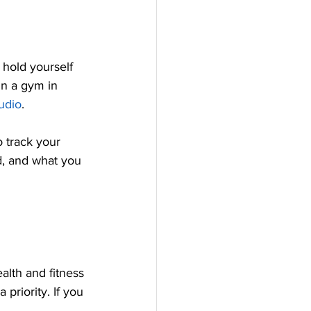
 hold yourself 
in a gym in 
udio
. 
 track your 
d, and what you 
alth and fitness 
priority. If you 