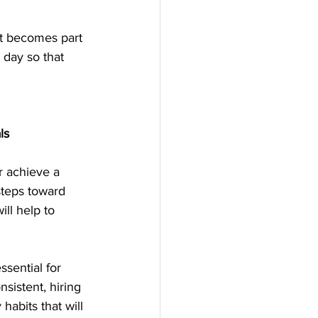
it becomes part 
 day so that 
ls
r achieve a 
teps toward 
ll help to 
sential for 
sistent, hiring 
habits that will 