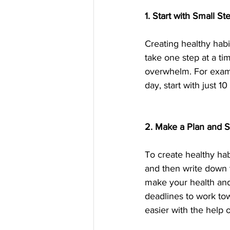
1. Start with Small St
Creating healthy habi
take one step at a ti
overwhelm. For exampl
day, start with just 
2. Make a Plan and St
To create healthy ha
and then write down t
make your health and 
deadlines to work to
easier with the help o