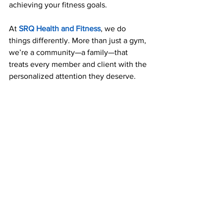
achieving your fitness goals. 
At 
SRQ Health and Fitness
, we do 
things differently. More than just a gym, 
we’re a community—a family—that 
treats every member and client with the 
personalized attention they deserve.