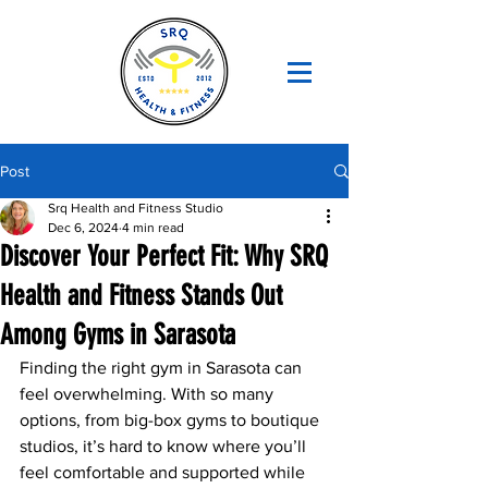
Post
Srq Health and Fitness Studio
Dec 6, 2024
4 min read
Discover Your Perfect Fit: Why SRQ
Health and Fitness Stands Out
Among Gyms in Sarasota
Finding the right gym in Sarasota can 
feel overwhelming. With so many 
options, from big-box gyms to boutique 
studios, it’s hard to know where you’ll 
feel comfortable and supported while 