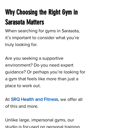
Why Choosing the Right Gym in 
Sarasota Matters
When searching for gyms in Sarasota, 
it’s important to consider what you’re 
truly looking for. 
Are you seeking a supportive 
environment? Do you need expert 
guidance? Or perhaps you’re looking for 
a gym that feels like more than just a 
place to work out. 
At 
SRQ Health and Fitness
, we offer all 
of this and more.
Unlike large, impersonal gyms, our 
studio is focused on personal training 