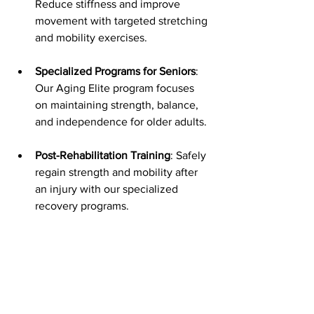
Reduce stiffness and improve 
movement with targeted stretching 
and mobility exercises.
Specialized Programs for Seniors
: 
Our Aging Elite program focuses 
on maintaining strength, balance, 
and independence for older adults.
Post-Rehabilitation Training
: Safely 
regain strength and mobility after 
an injury with our specialized 
recovery programs.