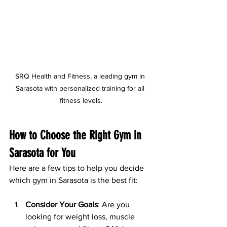
SRQ Health and Fitness, a leading gym in 
Sarasota with personalized training for all 
fitness levels.
How to Choose the Right Gym in 
Sarasota for You
Here are a few tips to help you decide 
which gym in Sarasota is the best fit:
Consider Your Goals
: Are you 
looking for weight loss, muscle 