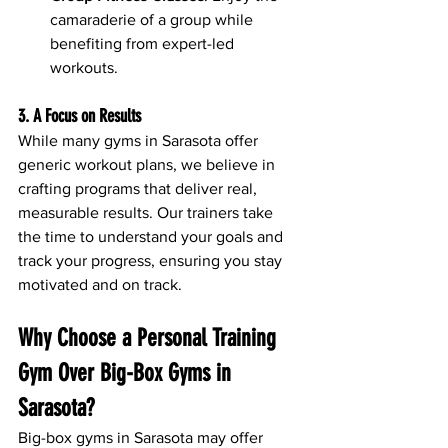
camaraderie of a group while 
benefiting from expert-led 
workouts.
3. A Focus on Results
While many gyms in Sarasota offer 
generic workout plans, we believe in 
crafting programs that deliver real, 
measurable results. Our trainers take 
the time to understand your goals and 
track your progress, ensuring you stay 
motivated and on track.
Why Choose a Personal Training 
Gym Over Big-Box Gyms in 
Sarasota?
Big-box gyms in Sarasota may offer 