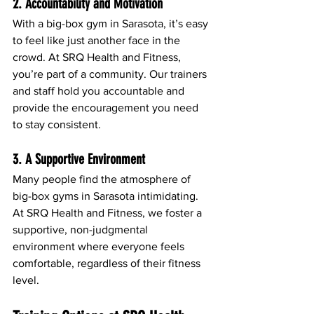
2. Accountability and Motivation
With a big-box gym in Sarasota, it’s easy 
to feel like just another face in the 
crowd. At SRQ Health and Fitness, 
you’re part of a community. Our trainers 
and staff hold you accountable and 
provide the encouragement you need 
to stay consistent.
3. A Supportive Environment
Many people find the atmosphere of 
big-box gyms in Sarasota intimidating. 
At SRQ Health and Fitness, we foster a 
supportive, non-judgmental 
environment where everyone feels 
comfortable, regardless of their fitness 
level.