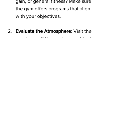
gain, or general fitness? Make sure 
the gym offers programs that align 
with your objectives.
Evaluate the Atmosphere
: Visit the 
gym to see if the environment feels 
welcoming and supportive.
Look for Expertise
: At SRQ Health 
and Fitness, our trainers are 
certified professionals with the 
skills to guide you safely and 
effectively.
Think About Community
: A sense 
of belonging can make all the 
difference in staying motivated. At 
SRQ Health and Fitness, you’ll find 
a community that cheers you on 