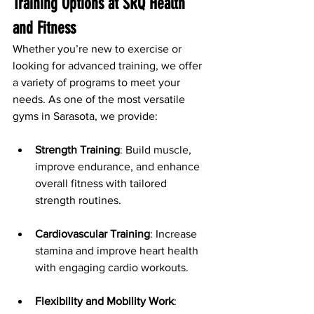
Training Options at SRQ Health 
and Fitness
Whether you’re new to exercise or 
looking for advanced training, we offer 
a variety of programs to meet your 
needs. As one of the most versatile 
gyms in Sarasota, we provide:
Strength Training
: Build muscle, 
improve endurance, and enhance 
overall fitness with tailored 
strength routines.
Cardiovascular Training
: Increase 
stamina and improve heart health 
with engaging cardio workouts.
Flexibility and Mobility Work
: 