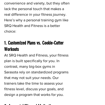
convenience and variety, but they often 
lack the personal touch that makes a 
real difference in your fitness journey. 
Here’s why a personal training gym like 
SRQ Health and Fitness is a better 
choice:
1. Customized Plans vs. Cookie-Cutter 
Workouts
At SRQ Health and Fitness, your fitness 
plan is built specifically for you. In 
contrast, many big-box gyms in 
Sarasota rely on standardized programs 
that may not suit your needs. Our 
trainers take the time to assess your 
fitness level, discuss your goals, and 
design a program that works for you.