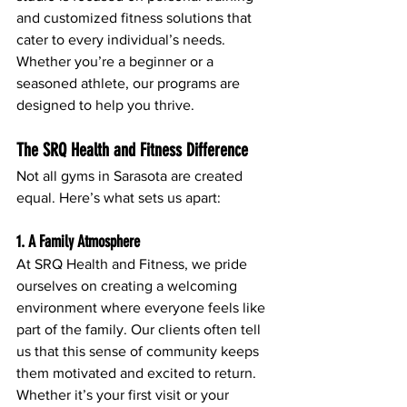
and customized fitness solutions that 
cater to every individual’s needs. 
Whether you’re a beginner or a 
seasoned athlete, our programs are 
designed to help you thrive.
The SRQ Health and Fitness Difference
Not all gyms in Sarasota are created 
equal. Here’s what sets us apart:
1. A Family Atmosphere
At SRQ Health and Fitness, we pride 
ourselves on creating a welcoming 
environment where everyone feels like 
part of the family. Our clients often tell 
us that this sense of community keeps 
them motivated and excited to return. 
Whether it’s your first visit or your 