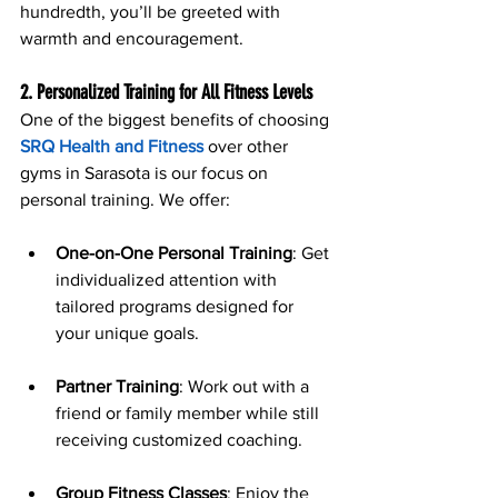
hundredth, you’ll be greeted with 
warmth and encouragement.
2. Personalized Training for All Fitness Levels
One of the biggest benefits of choosing 
SRQ Health and Fitness
 over other 
gyms in Sarasota is our focus on 
personal training. We offer:
One-on-One Personal Training
: Get 
individualized attention with 
tailored programs designed for 
your unique goals.
Partner Training
: Work out with a 
friend or family member while still 
receiving customized coaching.
Group Fitness Classes
: Enjoy the 