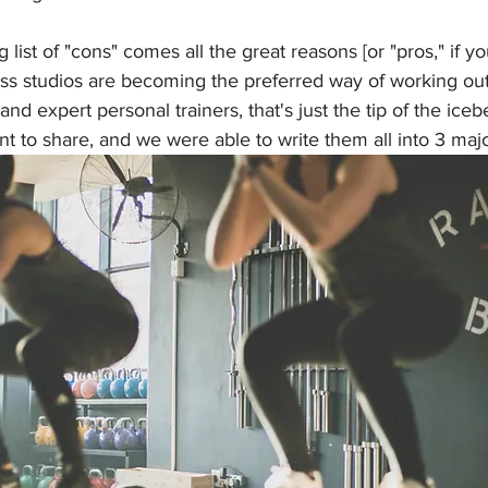
g list of "cons" comes all the great reasons [or "pros," if yo
ess studios are becoming the preferred way of working out
nd expert personal trainers, that's just the tip of the iceb
 to share, and we were able to write them all into 3 majo