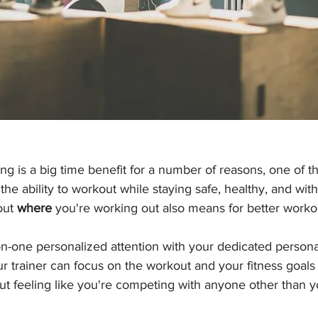
ing is a big time benefit for a number of reasons, one of 
the ability to workout while staying safe, healthy, and wit
out 
where
 you're working out also means for better workou
on-one personalized attention with your dedicated persona
r trainer can focus on the workout and your fitness goals
out feeling like you're competing with anyone other than y