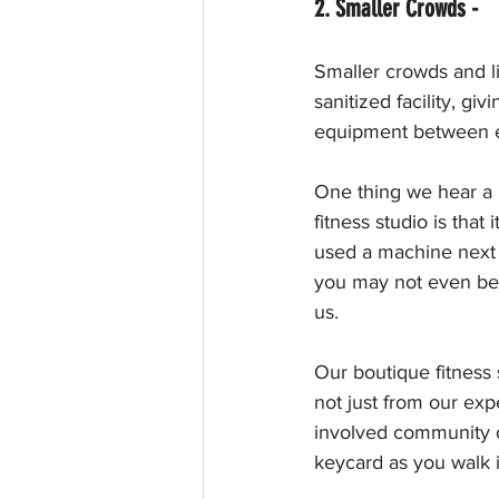
2. Smaller Crowds - 
Smaller crowds and l
sanitized facility, g
equipment between e
One thing we hear a l
fitness studio is tha
used a machine next 
you may not even be 
us.
Our boutique fitness 
not just from our expe
involved community o
keycard as you walk 