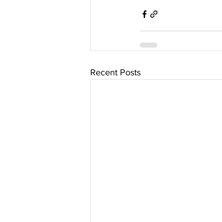
Recent Posts