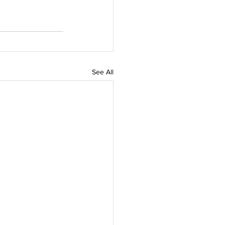
See All