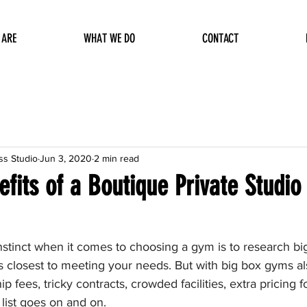
 ARE
WHAT WE DO
CONTACT
ss Studio
Jun 3, 2020
2 min read
fits of a Boutique Private Studio 
instinct when it comes to choosing a gym is to research b
closest to meeting your needs. But with big box gyms a
fees, tricky contracts, crowded facilities, extra pricing fo
 list goes on and on. 