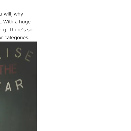
u will] why 
. With a huge 
erg. There's so 
r categories. 