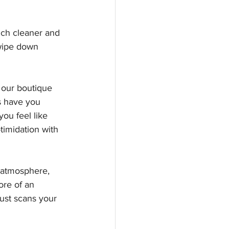
uch cleaner and 
 wipe down 
 our boutique 
s have you 
ou feel like 
imidation with 
y atmosphere, 
ore of an 
ust scans your 