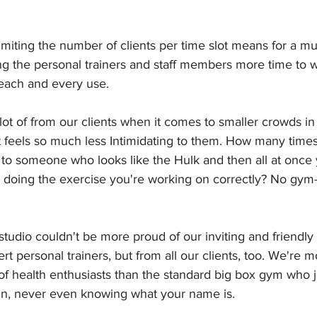
imiting the number of clients per time slot means for a m
iving the personal trainers and staff members more time to
ach and every use.
ot of from our clients when it comes to smaller crowds in
t it feels so much less Intimidating to them. How many time
to someone who looks like the Hulk and then all at once y
doing the exercise you're working on correctly? No gym-t
studio couldn't be more proud of our inviting and friendl
rt personal trainers, but from all our clients, too. We're m
f health enthusiasts than the standard big box gym who j
in, never even knowing what your name is.  