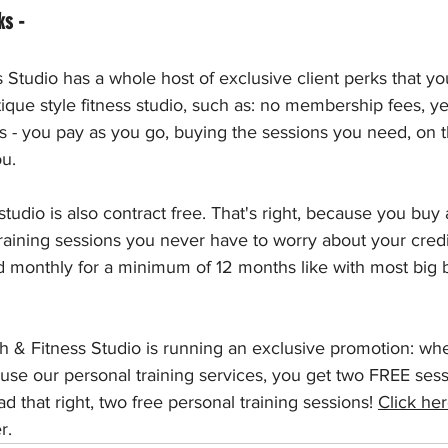
ks - 
Studio has a whole host of exclusive client perks that yo
utique style fitness studio, such as: no membership fees, y
s - you pay as you go, buying the sessions you need, on 
u. 
tudio is also contract free. That's right, because you buy 
raining sessions you never have to worry about your credi
d monthly for a minimum of 12 months like with most big 
 & Fitness Studio is running an exclusive promotion: whe
 use our personal training services, you get two FREE ses
d that right, two free personal training sessions! 
Click he
r.  