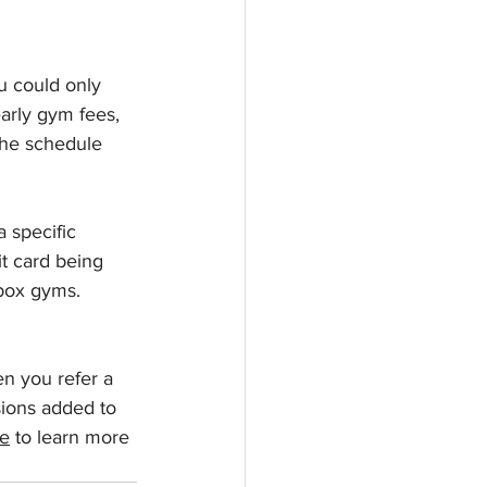
u could only 
early gym fees, 
the schedule 
a specific 
t card being 
box gyms. 
n you refer a 
sions added to 
re
 to learn more 