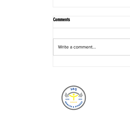
Comments
Write a comment...
Post Rehabilitation Training in Sarasota:
The Bridge Between "Cleared" and
"Confident"
SRQ Health a
7388 S. Tamia
Sarasota, Fl
(941) 924-71