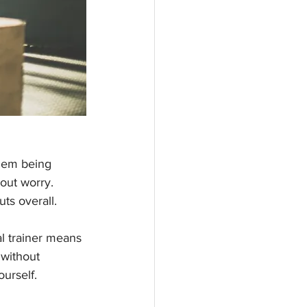
them being 
hout worry. 
ts overall. 
l trainer means 
 without 
ourself.