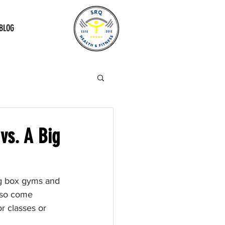
BLOG
vs. A Big
ig box gyms and 
lso come 
r classes or 