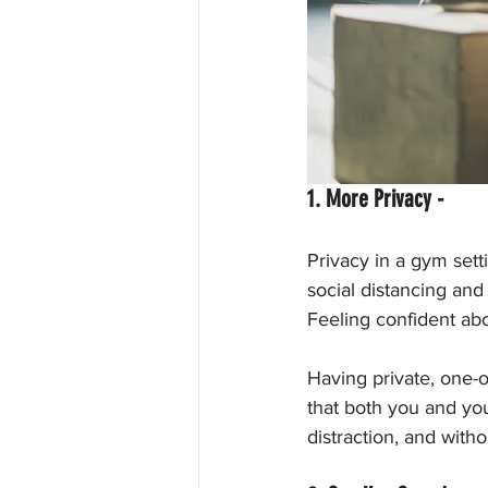
1. More Privacy - 
Privacy in a gym sett
social distancing and 
Feeling confident ab
Having private, one-
that both you and you
distraction, and with