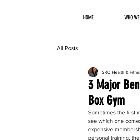
HOME
WHO WE
All Posts
SRQ Health & Fitne
3 Major Bene
Box Gym
Sometimes the first 
see which one comes 
expensive membership 
personal training, the