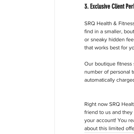
3. Exclusive Client Per
SRQ Health & Fitness 
find in a smaller, bo
or sneaky hidden fee
that works best for yo
Our boutique fitness s
number of personal t
automatically charge
Right now SRQ Health
friend to us and they
your account! You rea
about this limited offe