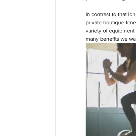
In contrast to that lon
private boutique fitn
variety of equipment a
many benefits we want